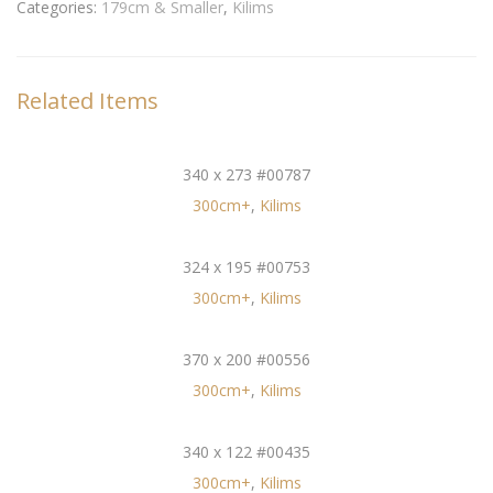
Categories:
179cm & Smaller
,
Kilims
Related Items
340 x 273 #00787
300cm+
,
Kilims
324 x 195 #00753
300cm+
,
Kilims
370 x 200 #00556
300cm+
,
Kilims
340 x 122 #00435
300cm+
,
Kilims