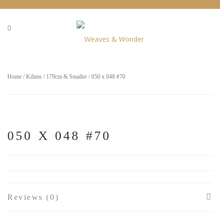
Home
/
Kilims
/
179cm & Smaller
/ 050 x 048 #70
050 X 048 #70
Reviews (0)