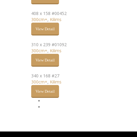
408 x 158 #00452
300cm+
,
Kilims
View Detail
310 x 239 #01092
300cm+
,
Kilims
View Detail
340 x 168 #27
300cm+
,
Kilims
View Detail