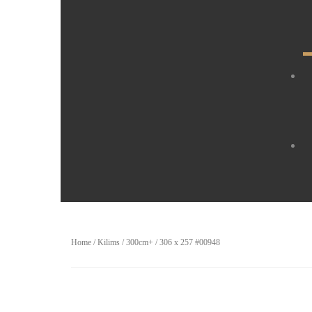
Home
/
Kilims
/
300cm+
/ 306 x 257 #00948