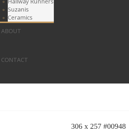
Hallway Runners
Suzanis
Ceramics
ABOUT
CONTACT
306 x 257 #00948