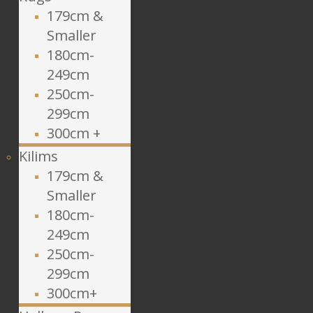
179cm &
Smaller
180cm-
249cm
250cm-
299cm
300cm +
Kilims
179cm &
Smaller
180cm-
249cm
250cm-
299cm
300cm+