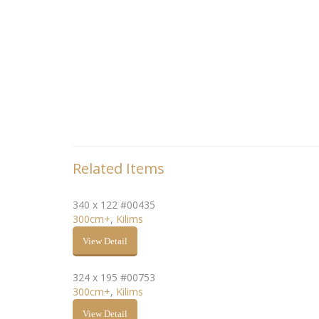
Related Items
340 x 122 #00435
300cm+
,
Kilims
View Detail
324 x 195 #00753
300cm+
,
Kilims
View Detail