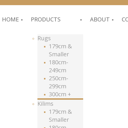
HOME
PRODUCTS
ABOUT
C
Rugs
179cm &
Smaller
180cm-
249cm
250cm-
299cm
300cm +
Kilims
179cm &
Smaller
180cm-