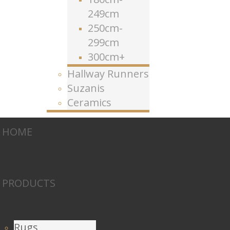
249cm
250cm-
299cm
300cm+
Hallway Runners
Suzanis
Ceramics
HOME
PRODUCTS
Rugs