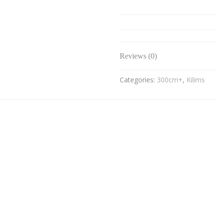
Reviews (0)
Categories:
300cm+
,
Kilims