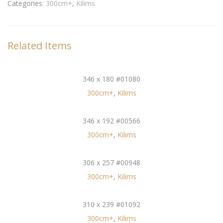
Categories:
300cm+
,
Kilims
Related Items
346 x 180 #01080
300cm+
,
Kilims
346 x 192 #00566
300cm+
,
Kilims
306 x 257 #00948
300cm+
,
Kilims
310 x 239 #01092
300cm+
,
Kilims