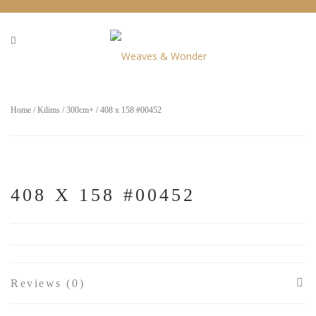
Home
/
Kilims
/
300cm+
/ 408 x 158 #00452
408 X 158 #00452
Reviews (0)