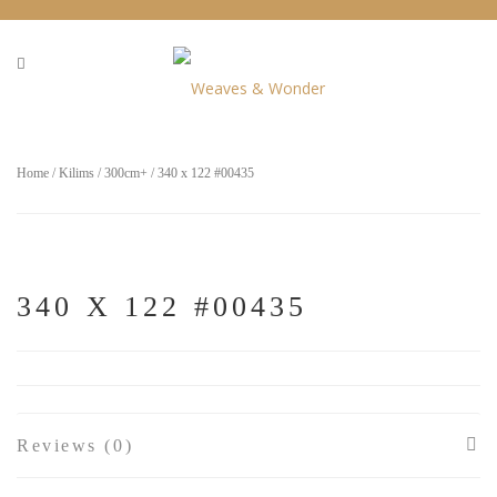
Home
/
Kilims
/
300cm+
/ 340 x 122 #00435
340 X 122 #00435
Reviews (0)