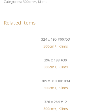
Categories:
300cm+
,
Kilims
Related Items
324 x 195 #00753
300cm+
,
Kilims
396 x 198 #30
300cm+
,
Kilims
385 x 310 #01094
300cm+
,
Kilims
326 x 264 #12
300cm+
,
Kilims