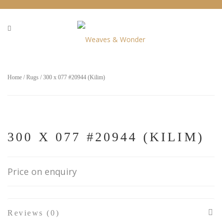
Home
/
Rugs
/ 300 x 077 #20944 (Kilim)
300 X 077 #20944 (KILIM)
Price on enquiry
Reviews (0)