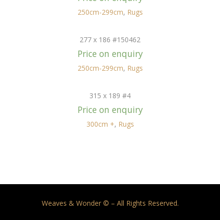
250cm-299cm
,
Rugs
277 x 186 #150462
Price on enquiry
250cm-299cm
,
Rugs
315 x 189 #4
Price on enquiry
300cm +
,
Rugs
Weaves & Wonder © – All Rights Reserved.