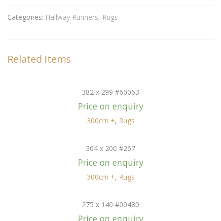
Categories:
Hallway Runners
,
Rugs
Related Items
382 x 299 #60063
Price on enquiry
300cm +
,
Rugs
304 x 200 #267
Price on enquiry
300cm +
,
Rugs
275 x 140 #00480
Price on enquiry