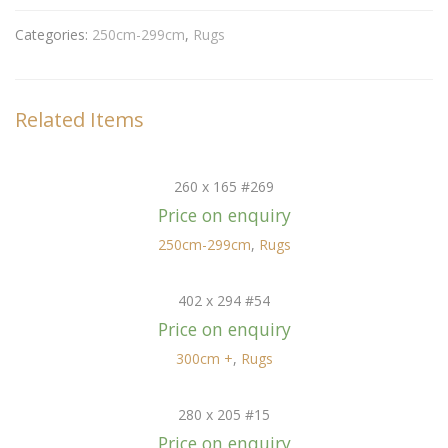
Categories:
250cm-299cm
,
Rugs
Related Items
260 x 165 #269
Price on enquiry
250cm-299cm
,
Rugs
402 x 294 #54
Price on enquiry
300cm +
,
Rugs
280 x 205 #15
Price on enquiry