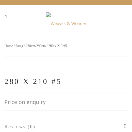
Home
/
Rugs
/
250cm-299cm
/ 280 x 210 #5
280 X 210 #5
Price on enquiry
Reviews (0)