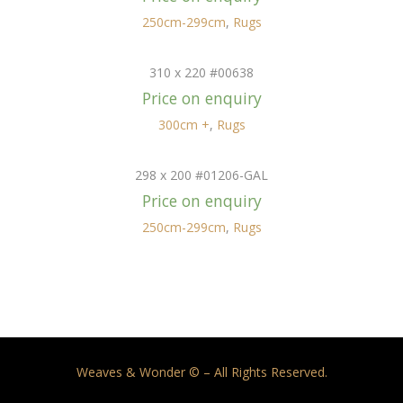
250cm-299cm
,
Rugs
310 x 220 #00638
Price on enquiry
300cm +
,
Rugs
298 x 200 #01206-GAL
Price on enquiry
250cm-299cm
,
Rugs
Weaves & Wonder © – All Rights Reserved.