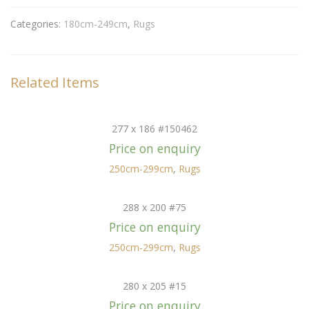
Categories:
180cm-249cm
,
Rugs
Related Items
277 x 186 #150462
Price on enquiry
250cm-299cm
,
Rugs
288 x 200 #75
Price on enquiry
250cm-299cm
,
Rugs
280 x 205 #15
Price on enquiry