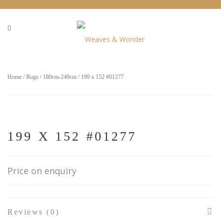
Home
/
Rugs
/
180cm-249cm
/ 199 x 152 #01277
199 X 152 #01277
Price on enquiry
Reviews (0)