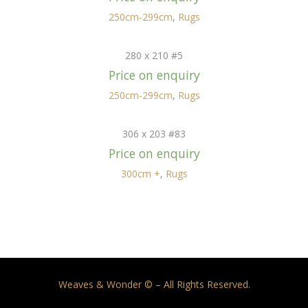
250cm-299cm
,
Rugs
280 x 210 #5
Price on enquiry
250cm-299cm
,
Rugs
306 x 203 #83
Price on enquiry
300cm +
,
Rugs
Weaves & Wonder © – All Rights Reserved.