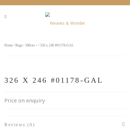
Home
/
Rugs
/
300cm +
/ 326 x 246 #01178-GAL
326 X 246 #01178-GAL
Price on enquiry
Reviews (0)