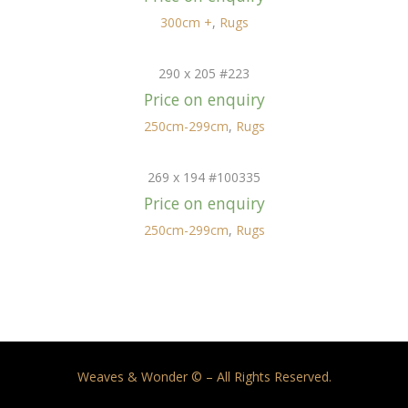
300cm +
,
Rugs
290 x 205 #223
Price on enquiry
250cm-299cm
,
Rugs
269 x 194 #100335
Price on enquiry
250cm-299cm
,
Rugs
Weaves & Wonder © – All Rights Reserved.