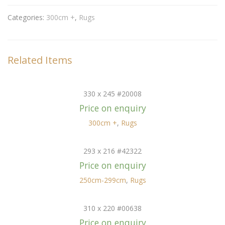
Categories:
300cm +
,
Rugs
Related Items
330 x 245 #20008
Price on enquiry
300cm +
,
Rugs
293 x 216 #42322
Price on enquiry
250cm-299cm
,
Rugs
310 x 220 #00638
Price on enquiry