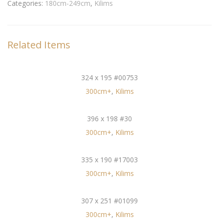
Categories:
180cm-249cm
,
Kilims
Related Items
324 x 195 #00753
300cm+
,
Kilims
396 x 198 #30
300cm+
,
Kilims
335 x 190 #17003
300cm+
,
Kilims
307 x 251 #01099
300cm+
,
Kilims