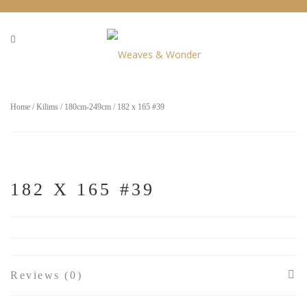
Home
/
Kilims
/
180cm-249cm
/ 182 x 165 #39
182 X 165 #39
Reviews (0)