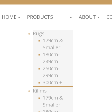
HOME
PRODUCTS
ABOUT
C
Rugs
179cm &
Smaller
180cm-
249cm
250cm-
299cm
300cm +
Kilims
179cm &
Smaller
180cm-