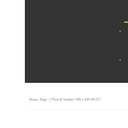
Home
/
Rugs
/
179cm & Smaller
/ 096 x 049 #01317