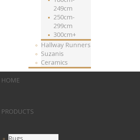
249cm
250cm-
299cm
300cm+
Hallway Runners
Suzanis
Ceramics
HOME
PRODUCTS
Rugs