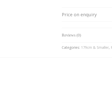
Price on enquiry
Reviews (0)
Categories:
179cm & Smaller
,