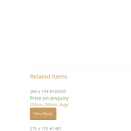
Related Items
269 x 194 #100335
Price on enquiry
250cm-299cm
,
Rugs
View Detail
275 x 155 #1487