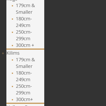
179cm &
Smaller
180cm-
249cm
250cm-
299cm
300cm +
Kilims
179cm &
Smaller
180cm-
249cm
250cm-
299cm
300cm+