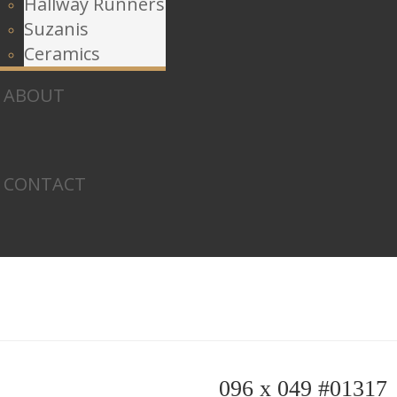
Hallway Runners
Suzanis
Ceramics
ABOUT
CONTACT
096 x 049 #01317