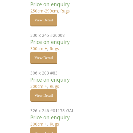
Price on enquiry
250cm-299cm
,
Rugs
View Detail
330 x 245 #20008
Price on enquiry
300cm +
,
Rugs
View Detail
306 x 203 #83
Price on enquiry
300cm +
,
Rugs
View Detail
326 x 246 #01178-GAL
Price on enquiry
300cm +
,
Rugs