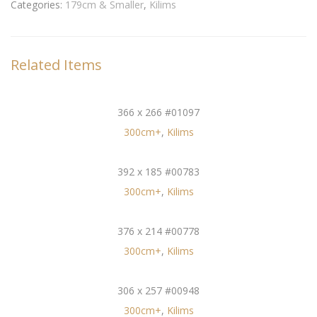
Categories:
179cm & Smaller
,
Kilims
Related Items
366 x 266 #01097
300cm+
,
Kilims
392 x 185 #00783
300cm+
,
Kilims
376 x 214 #00778
300cm+
,
Kilims
306 x 257 #00948
300cm+
,
Kilims