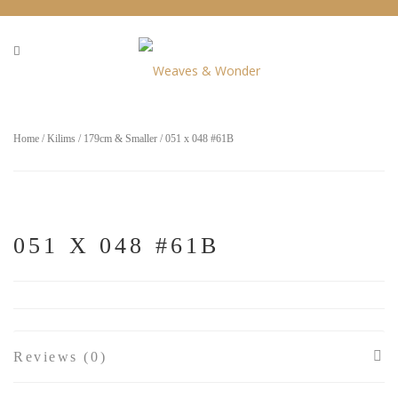
Home
/
Kilims
/
179cm & Smaller
/ 051 x 048 #61B
051 X 048 #61B
Reviews (0)