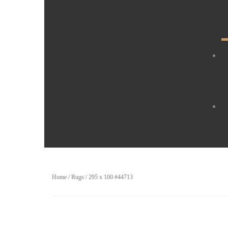
Home
/
Rugs
/ 295 x 100 #44713