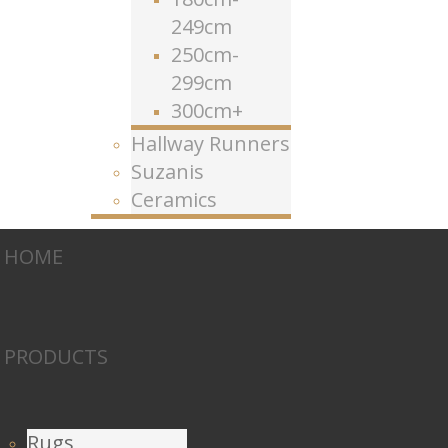
249cm
250cm-
299cm
300cm+
Hallway Runners
Suzanis
Ceramics
HOME
PRODUCTS
Rugs