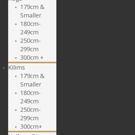
179cm &
Smaller
180cm-
249cm
250cm-
299cm
300cm +
Kilims
179cm &
Smaller
180cm-
249cm
250cm-
299cm
300cm+