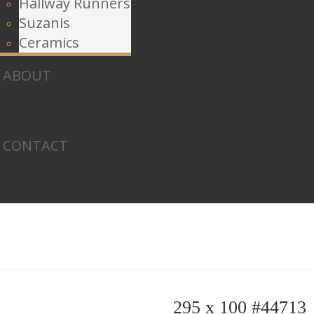
Hallway Runners
Suzanis
Ceramics
ABOUT
CONTACT
295 x 100 #44713