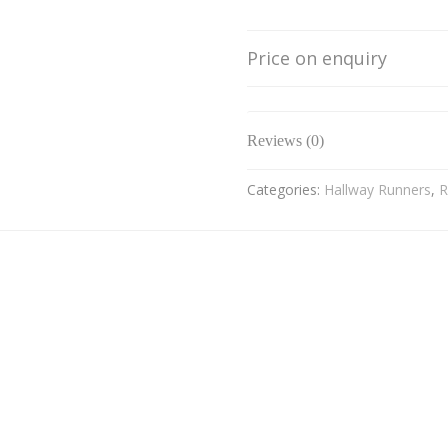
Price on enquiry
Reviews (0)
Categories:
Hallway Runners
,
R