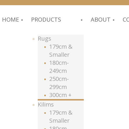
HOME
PRODUCTS
ABOUT
C
Rugs
179cm &
Smaller
180cm-
249cm
250cm-
299cm
300cm +
Kilims
179cm &
Smaller
180cm-