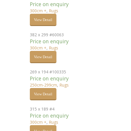
Price on enquiry
300cm +
,
Rugs
View Detail
382 x 299 #60063
Price on enquiry
300cm +
,
Rugs
View Detail
269 x 194 #100335
Price on enquiry
250cm-299cm
,
Rugs
View Detail
315 x 189 #4
Price on enquiry
300cm +
,
Rugs