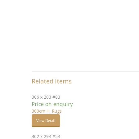
Related Items
306 x 203 #83
Price on enquiry
300cm +
,
Rugs
View Detail
402 x 294 #54