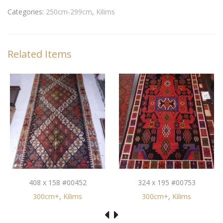
Categories:
250cm-299cm
,
Kilims
Related Items
408 x 158 #00452
324 x 195 #00753
300cm+
,
Kilims
300cm+
,
Kilims