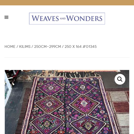
Home
/
Kilims
/
250cm-299cm
/ 250 x 164 #01345