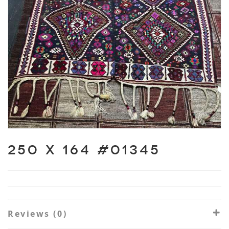
250 X 164 #01345
Reviews (0)