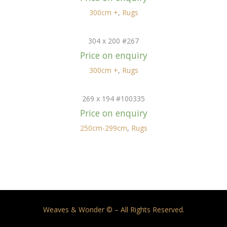
300cm +
,
Rugs
304 x 200 #267
Price on enquiry
300cm +
,
Rugs
269 x 194 #100335
Price on enquiry
250cm-299cm
,
Rugs
Weaves & Wonder © – All Rights Reserved.