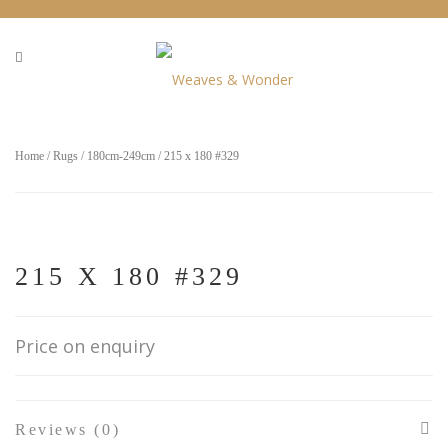
Home
/
Rugs
/
180cm-249cm
/ 215 x 180 #329
215 X 180 #329
Price on enquiry
Reviews (0)