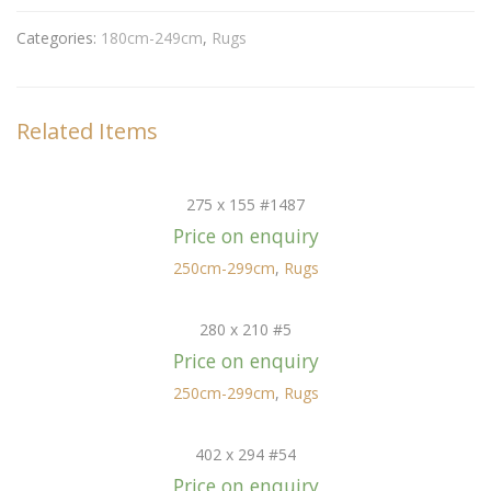
Categories:
180cm-249cm
,
Rugs
Related Items
275 x 155 #1487
Price on enquiry
250cm-299cm
,
Rugs
280 x 210 #5
Price on enquiry
250cm-299cm
,
Rugs
402 x 294 #54
Price on enquiry