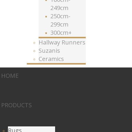
249cm
250cm-
299cm
300cm+
Hallway Runners
Suzanis
Ceramics
HOME
PRODUCTS
Rugs