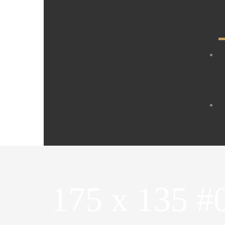
175 x 135 #