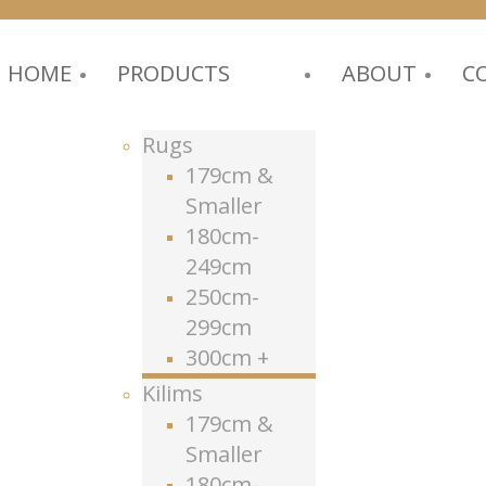
HOME
PRODUCTS
ABOUT
C
Rugs
179cm &
Smaller
180cm-
249cm
250cm-
299cm
300cm +
Kilims
179cm &
Smaller
180cm-