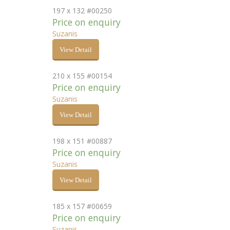
197 x 132 #00250
Price on enquiry
Suzanis
View Detail
210 x 155 #00154
Price on enquiry
Suzanis
View Detail
198 x 151 #00887
Price on enquiry
Suzanis
View Detail
185 x 157 #00659
Price on enquiry
Suzanis