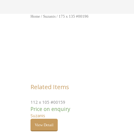
Home
/
Suzanis
/ 175 x 135 #00196
Related Items
112 x 105 #00159
Price on enquiry
Suzanis
View Detail