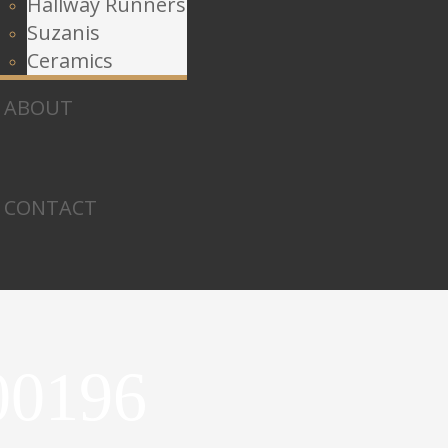
Hallway Runners
Suzanis
Ceramics
ABOUT
CONTACT
00196