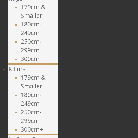
179cm &
Smaller
180cm-
249cm
250cm-
299cm
300cm +
Kilims
179cm &
Smaller
180cm-
249cm
250cm-
299cm
300cm+