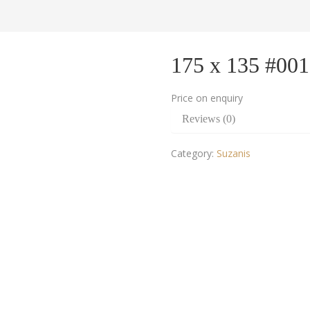
175 x 135 #00
Price on enquiry
Reviews (0)
Category:
Suzanis