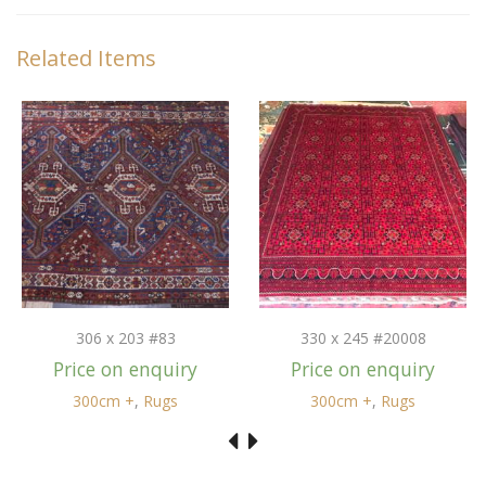
Related Items
306 x 203 #83
330 x 245 #20008
Price on enquiry
Price on enquiry
300cm +
,
Rugs
300cm +
,
Rugs