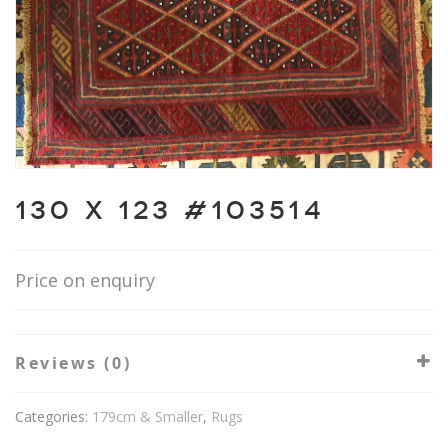
130 X 123 #103514
Price on enquiry
Reviews (0)
Categories:
179cm & Smaller
,
Rugs