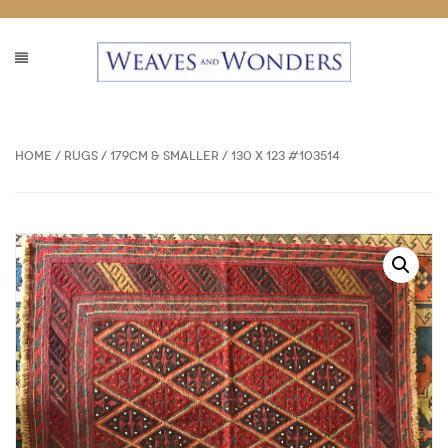
Home
/
Rugs
/
179cm & Smaller
/ 130 x 123 #103514