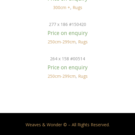
300cm +
,
Rugs
277 x 186 #150420
Price on enquiry
250cm-299cm
,
Rugs
264 x 158 #00514
Price on enquiry
250cm-299cm
,
Rugs
Weaves & Wonder © – All Rights Reserved.