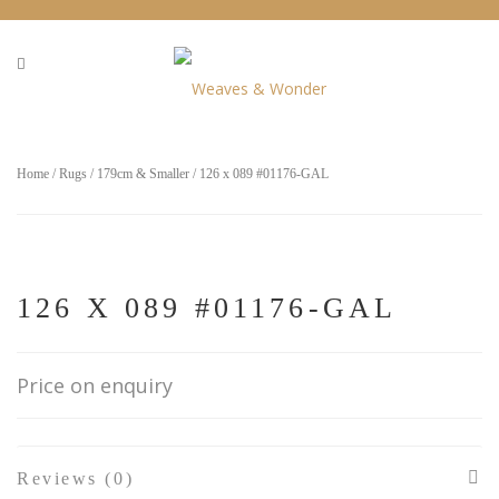
Home
/
Rugs
/
179cm & Smaller
/ 126 x 089 #01176-GAL
126 X 089 #01176-GAL
Price on enquiry
Reviews (0)