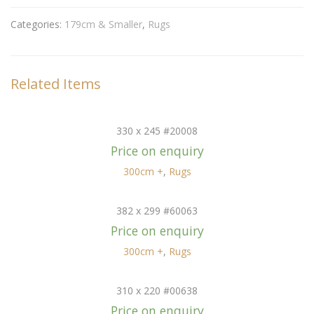
Categories:
179cm & Smaller
,
Rugs
Related Items
330 x 245 #20008
Price on enquiry
300cm +
,
Rugs
382 x 299 #60063
Price on enquiry
300cm +
,
Rugs
310 x 220 #00638
Price on enquiry