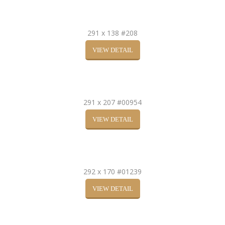
291 x 138 #208
VIEW DETAIL
291 x 207 #00954
VIEW DETAIL
292 x 170 #01239
VIEW DETAIL