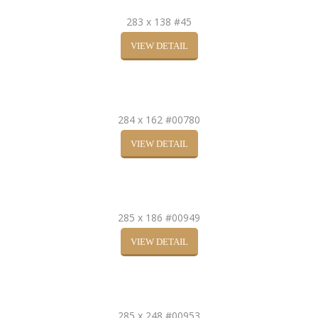
283 x 138 #45
VIEW DETAIL
284 x 162 #00780
VIEW DETAIL
285 x 186 #00949
VIEW DETAIL
285 x 248 #00953