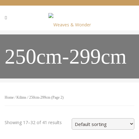
250cm-299cm
Home
/
Kilims
/ 250cm-299cm (Page 2)
Showing 17–32 of 41 results