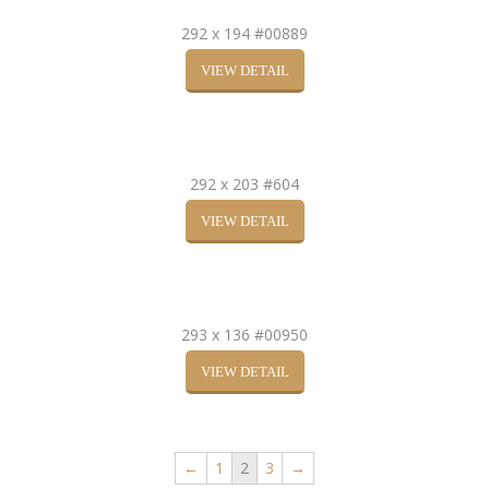
292 x 194 #00889
VIEW DETAIL
292 x 203 #604
VIEW DETAIL
293 x 136 #00950
VIEW DETAIL
←
1
2
3
→