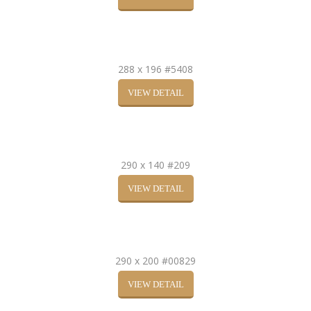
288 x 196 #5408
VIEW DETAIL
290 x 140 #209
VIEW DETAIL
290 x 200 #00829
VIEW DETAIL