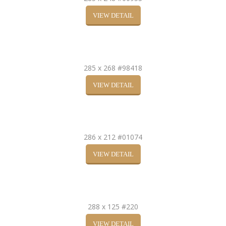
VIEW DETAIL
285 x 268 #98418
VIEW DETAIL
286 x 212 #01074
VIEW DETAIL
288 x 125 #220
VIEW DETAIL