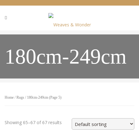
180cm-249cm
Home
/
Rugs
/ 180cm-249cm (Page 5)
Showing 65–67 of 67 results