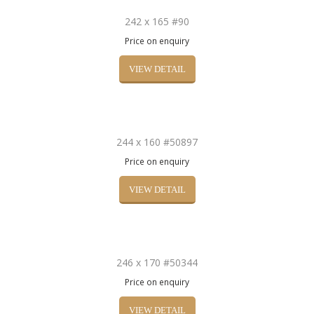
242 x 165 #90
Price on enquiry
VIEW DETAIL
244 x 160 #50897
Price on enquiry
VIEW DETAIL
246 x 170 #50344
Price on enquiry
VIEW DETAIL