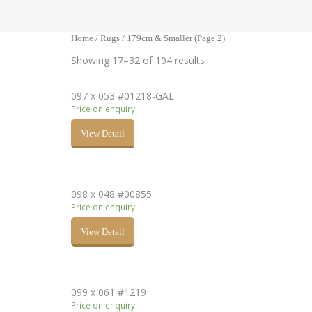
Home
/
Rugs
/ 179cm & Smaller (Page 2)
Showing 17–32 of 104 results
097 x 053 #01218-GAL
Price on enquiry
View Detail
098 x 048 #00855
Price on enquiry
View Detail
099 x 061 #1219
Price on enquiry