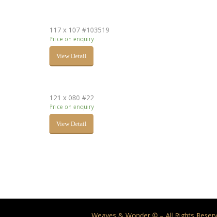
117 x 107 #103519
Price on enquiry
View Detail
121 x 080 #22
Price on enquiry
View Detail
Weaves & Wonder © – All Rights Reserv