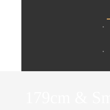
179cm & Sm