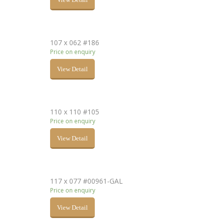
107 x 062 #186
Price on enquiry
View Detail
110 x 110 #105
Price on enquiry
View Detail
117 x 077 #00961-GAL
Price on enquiry
View Detail