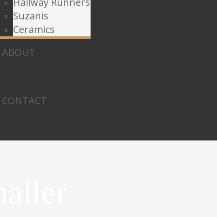
Hallway Runners
Suzanis
Ceramics
ABOUT
CONTACT
aller