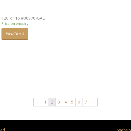
120 x 116 #00970-GAL
Price on enquiry
View Detail
←
1
2
3
4
5
6
7
→
ed.
Websit