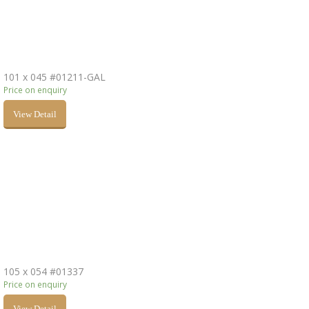
101 x 045 #01211-GAL
Price on enquiry
View Detail
105 x 054 #01337
Price on enquiry
View Detail