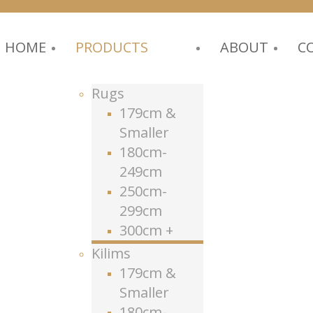
HOME
PRODUCTS
ABOUT
C
Rugs
179cm &
Smaller
180cm-
249cm
250cm-
299cm
300cm +
Kilims
179cm &
Smaller
180cm-