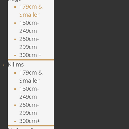
179cm &
Smaller
180cm-
249cm
250cm-
299cm
300cm +
Kilims
179cm &
Smaller
180cm-
249cm
250cm-
299cm
300cm+