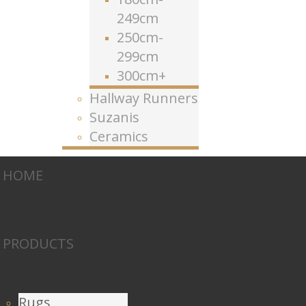
249cm
250cm-
299cm
300cm+
Hallway Runners
Suzanis
Ceramics
HOME
PRODUCTS
Rugs