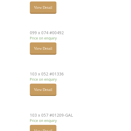
View Detail
099 x 074 #00492
Price on enquiry
View Detail
103 x 052 #01336
Price on enquiry
View Detail
103 x 057 #01209-GAL
Price on enquiry
View Detail