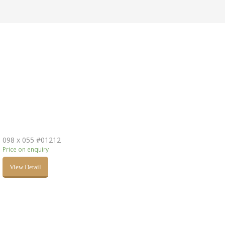
098 x 055 #01212
Price on enquiry
View Detail