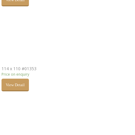
114 x 110 #01353
Price on enquiry
View Detail