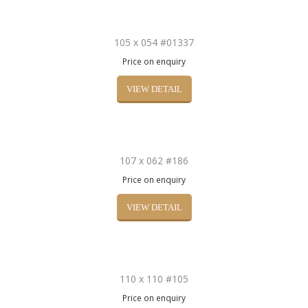
105 x 054 #01337
Price on enquiry
VIEW DETAIL
107 x 062 #186
Price on enquiry
VIEW DETAIL
110 x 110 #105
Price on enquiry