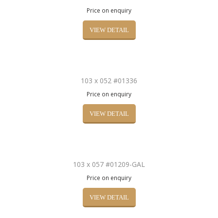
Price on enquiry
VIEW DETAIL
103 x 052 #01336
Price on enquiry
VIEW DETAIL
103 x 057 #01209-GAL
Price on enquiry
VIEW DETAIL