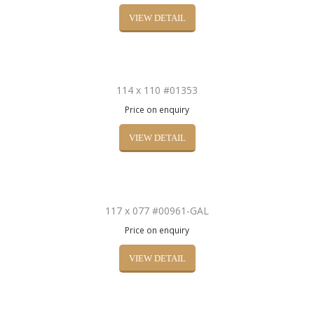
VIEW DETAIL
114 x 110 #01353
Price on enquiry
VIEW DETAIL
117 x 077 #00961-GAL
Price on enquiry
VIEW DETAIL