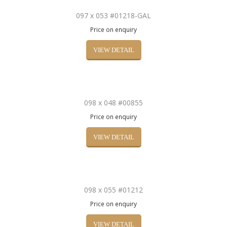
097 x 053 #01218-GAL
Price on enquiry
VIEW DETAIL
098 x 048 #00855
Price on enquiry
VIEW DETAIL
098 x 055 #01212
Price on enquiry
VIEW DETAIL