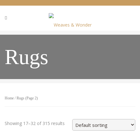
Rugs
Home
/ Rugs (Page 2)
Showing 17–32 of 315 results