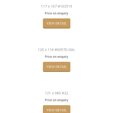
117 x 107 #103519
Price on enquiry
VIEW DETAIL
120 x 116 #00970-GAL
Price on enquiry
VIEW DETAIL
121 x 080 #22
Price on enquiry
VIEW DETAIL