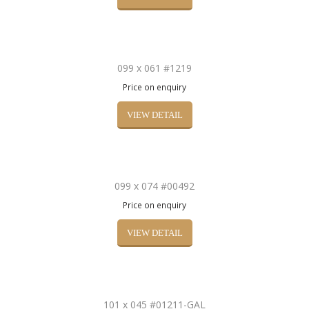
099 x 061 #1219
Price on enquiry
VIEW DETAIL
099 x 074 #00492
Price on enquiry
VIEW DETAIL
101 x 045 #01211-GAL