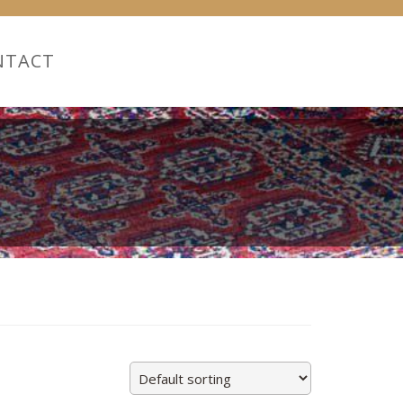
NTACT