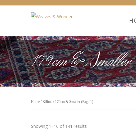
H
179cm & Smaller
Home
/
Kilims
/ 179cm & Smaller (Page 1)
Showing 1–16 of 141 results