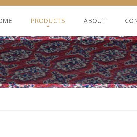
OME
PRODUCTS
ABOUT
CO