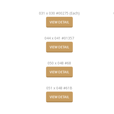
031 x 030 #00275 (Each)
VIEW DETAIL
044 x 041 #01357
VIEW DETAIL
050 x 048 #68
VIEW DETAIL
051 x 048 #61B
VIEW DETAIL