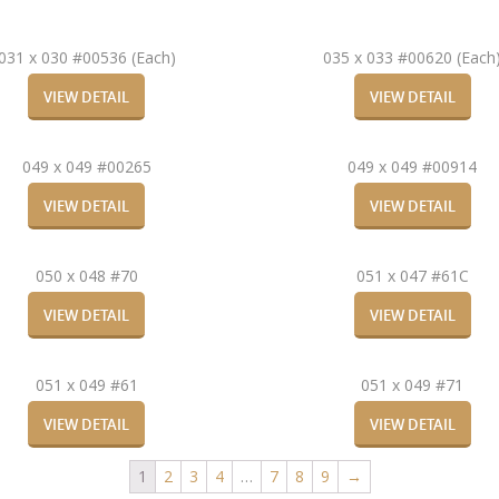
031 x 030 #00536 (Each)
035 x 033 #00620 (Each
VIEW DETAIL
VIEW DETAIL
049 x 049 #00265
049 x 049 #00914
VIEW DETAIL
VIEW DETAIL
050 x 048 #70
051 x 047 #61C
VIEW DETAIL
VIEW DETAIL
051 x 049 #61
051 x 049 #71
VIEW DETAIL
VIEW DETAIL
1
2
3
4
…
7
8
9
→