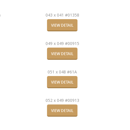
)
043 x 041 #01358
VIEW DETAIL
049 x 049 #00915
VIEW DETAIL
051 x 048 #61A
VIEW DETAIL
052 x 049 #00913
VIEW DETAIL