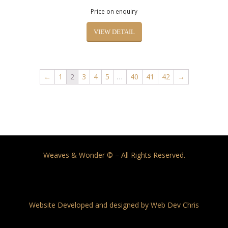
Price on enquiry
VIEW DETAIL
←
1
2
3
4
5
…
40
41
42
→
Weaves & Wonder © – All Rights Reserved.
Website Developed and designed by Web Dev Chris