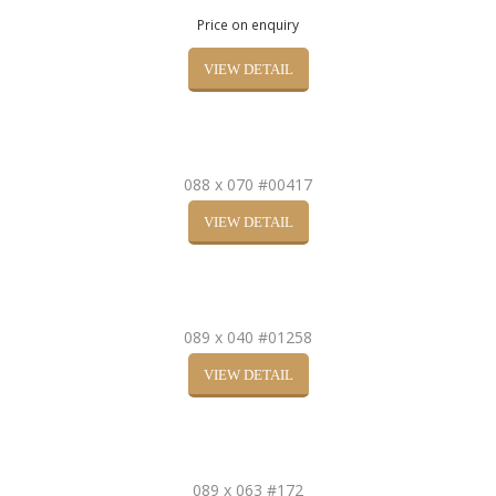
Price on enquiry
VIEW DETAIL
088 x 070 #00417
VIEW DETAIL
089 x 040 #01258
VIEW DETAIL
089 x 063 #172