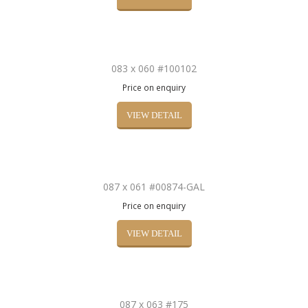
083 x 060 #100102
Price on enquiry
VIEW DETAIL
087 x 061 #00874-GAL
Price on enquiry
VIEW DETAIL
087 x 063 #175