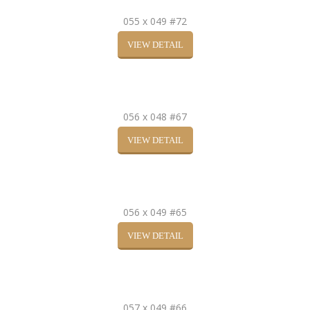
055 x 049 #72
VIEW DETAIL
056 x 048 #67
VIEW DETAIL
056 x 049 #65
VIEW DETAIL
057 x 049 #66