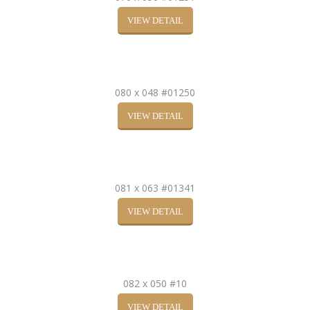
VIEW DETAIL
080 x 048 #01250
VIEW DETAIL
081 x 063 #01341
VIEW DETAIL
082 x 050 #10
VIEW DETAIL