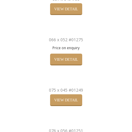
VIEW DETAIL
066 x 052 #01275
Price on enquiry
VIEW DETAIL
075 x 045 #01249
VIEW DETAIL
076 x 056 #01251