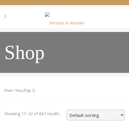
Shop
Home
/
Shop
(Page 2)
Showing 17–32 of 667 results